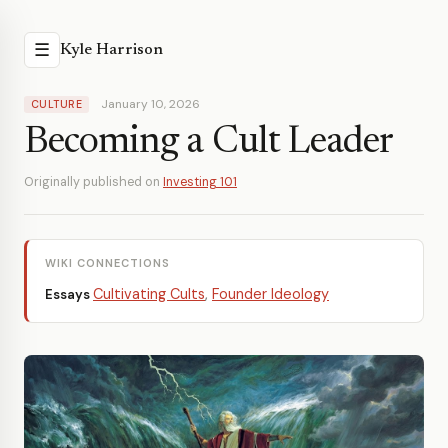
☰
Kyle Harrison
January 10, 2026
CULTURE
Becoming a Cult Leader
Originally published on
Investing 101
WIKI CONNECTIONS
Cultivating Cults
,
Founder Ideology
Essays