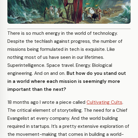
There is so much energy in the world of technology.
Despite the techlash against progress, the number of
missions being formulated in tech is exquisite. Like
nothing most of us have seen in our lifetimes.
Superintelligence. Space travel. Energy. Biological
engineering. And on and on.
But how do you stand out
in a world where each mission is seemingly more
important than the next?
18 months ago I wrote a piece called
Cultivating Cults
.
The critical element of storytelling. The need for a Chief
Evangelist at every company. And the world building
required in startups. It’s a pretty extensive exploration of
the movement-making that comes in building a world-