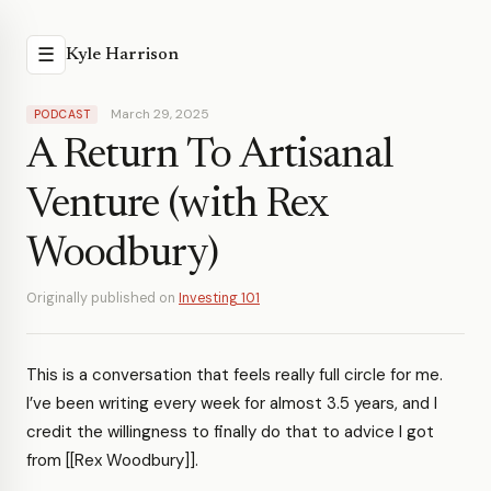
☰
Kyle Harrison
March 29, 2025
PODCAST
A Return To Artisanal
Venture (with Rex
Woodbury)
Originally published on
Investing 101
This is a conversation that feels really full circle for me.
I’ve been writing every week for almost 3.5 years, and I
credit the willingness to finally do that to advice I got
from [[Rex Woodbury]].