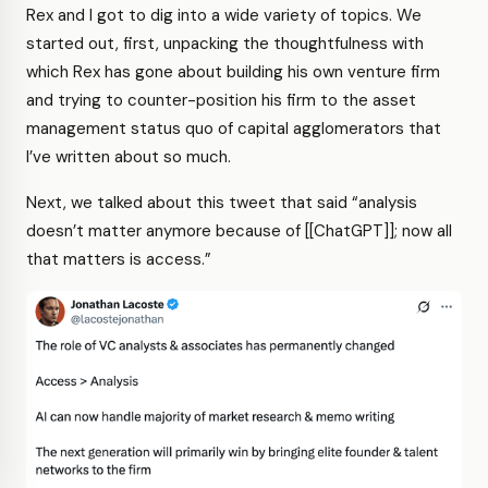
Rex and I got to dig into a wide variety of topics. We
started out, first, unpacking the thoughtfulness with
which Rex has gone about building his own venture firm
and trying to counter-position his firm to the asset
management status quo of capital agglomerators that
I’ve written about so much.
Next, we talked about this tweet that said “analysis
doesn’t matter anymore because of [[ChatGPT]]; now all
that matters is access.”