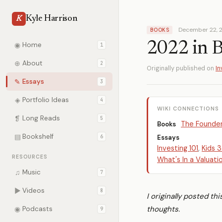
Kyle Harrison
K
December 22, 
BOOKS
2022 in 
◉
Home
1
⊕
About
2
Originally published on
In
✎
Essays
3
◈
Portfolio Ideas
4
WIKI CONNECTIONS
❡
Long Reads
5
The Founde
Books
▤
Bookshelf
6
Essays
Investing 101
,
Kids 3
RESOURCES
What's In a Valuati
♫
Music
7
▶
Videos
8
I originally posted th
thoughts.
◉
Podcasts
9