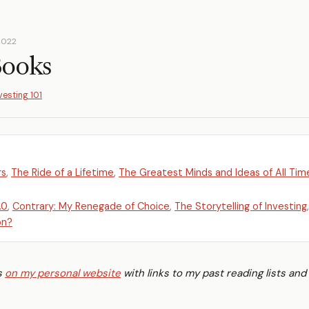
2022
Books
vesting 101
rs
,
The Ride of a Lifetime
,
The Greatest Minds and Ideas of All Tim
.0
,
Contrary: My Renegade of Choice
,
The Storytelling of Investing
,
on?
is
on my personal website
with links to my past reading lists and