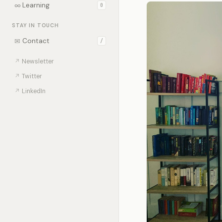
∞
Learning
0
STAY IN TOUCH
✉
Contact
/
↗
Newsletter
↗
Twitter
↗
LinkedIn