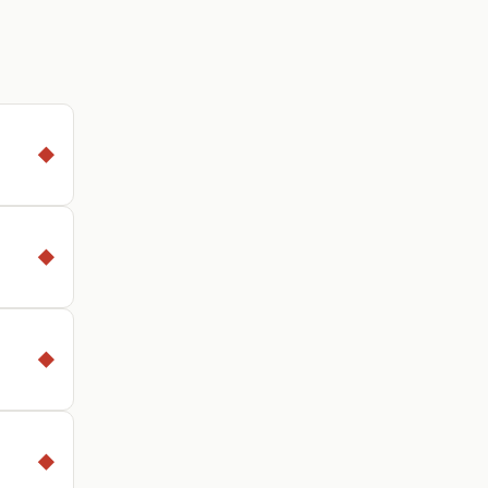
◆
◆
◆
◆