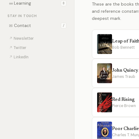
∞
Learning
0
These are the books th
and reference constantl
STAY IN TOUCH
deepest mark.
✉
Contact
/
↗
Newsletter
Leap of Fait
Bob Bennett
↗
Twitter
↗
LinkedIn
John Quinc
James Traub
Red Rising
Pierce Brown
Poor Charli
Charles T. Mun