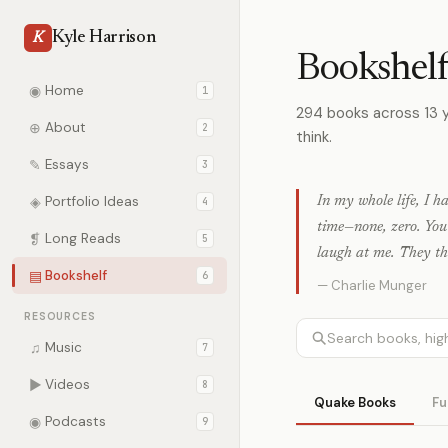
Kyle Harrison
K
Bookshel
◉
Home
1
294 books across 13 
⊕
About
2
think.
✎
Essays
3
◈
Portfolio Ideas
In my whole life, I h
4
time—none, zero. Yo
❡
Long Reads
5
laugh at me. They thi
▤
Bookshelf
6
— Charlie Munger
RESOURCES
♫
Music
7
▶
Videos
8
Quake Books
Fu
◉
Podcasts
9