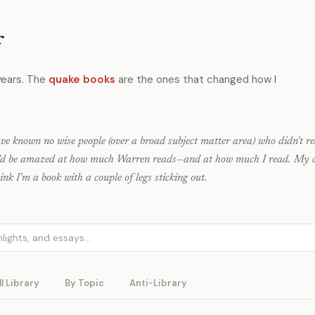
f
years. The
quake books
are the ones that changed how I
ave known no wise people (over a broad subject matter area) who didn't re
u'd be amazed at how much Warren reads—and at how much I read. My c
nk I'm a book with a couple of legs sticking out.
ll Library
By Topic
Anti-Library