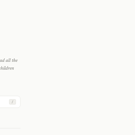
ad all the
hildren
/