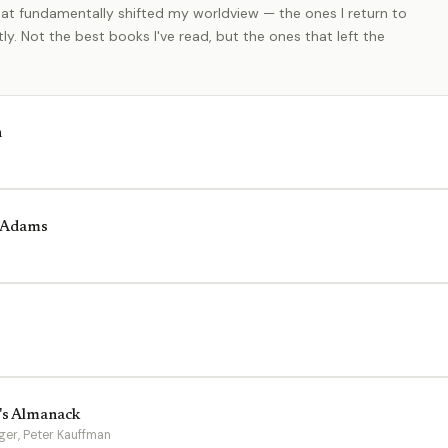
at fundamentally shifted my worldview — the ones I return to
y. Not the best books I've read, but the ones that left the
h
y Adams
e's Almanack
ger, Peter Kauffman