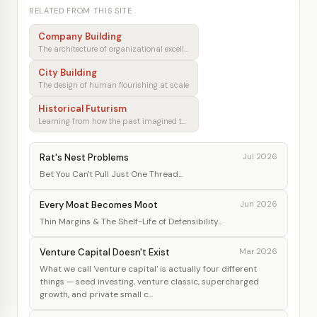
RELATED FROM THIS SITE
Company Building
The architecture of organizational excellence
City Building
The design of human flourishing at scale
Historical Futurism
Learning from how the past imagined tomorrow
Rat's Nest Problems
Jul 2026
Bet You Can't Pull Just One Thread...
Every Moat Becomes Moot
Jun 2026
Thin Margins & The Shelf-Life of Defensibility...
Venture Capital Doesn't Exist
Mar 2026
What we call 'venture capital' is actually four different
things — seed investing, venture classic, supercharged
growth, and private small c...