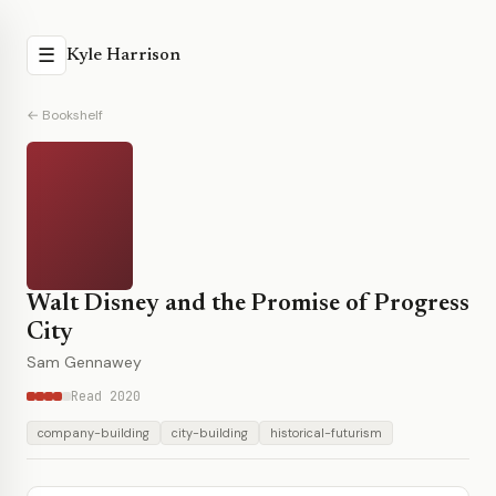
☰
Kyle Harrison
← Bookshelf
Walt Disney and the Promise of Progress
City
Sam Gennawey
Read 2020
company-building
city-building
historical-futurism