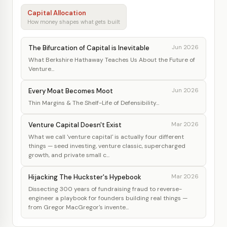
Capital Allocation
How money shapes what gets built
The Bifurcation of Capital is Inevitable
Jun 2026
What Berkshire Hathaway Teaches Us About the Future of
Venture...
Every Moat Becomes Moot
Jun 2026
Thin Margins & The Shelf-Life of Defensibility...
Venture Capital Doesn't Exist
Mar 2026
What we call 'venture capital' is actually four different
things — seed investing, venture classic, supercharged
growth, and private small c...
Hijacking The Huckster's Hypebook
Mar 2026
Dissecting 300 years of fundraising fraud to reverse-
engineer a playbook for founders building real things —
from Gregor MacGregor's invente...