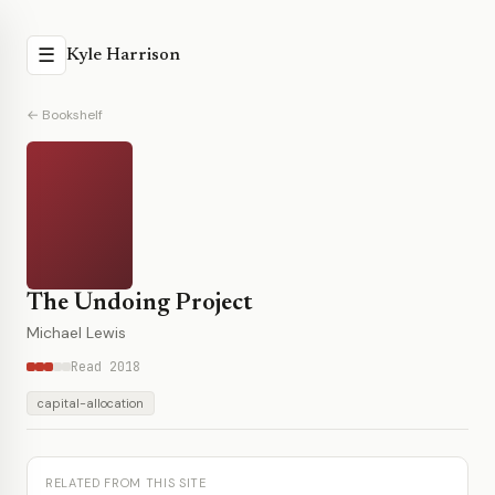
☰
Kyle Harrison
← Bookshelf
The Undoing Project
Michael Lewis
Read 2018
capital-allocation
RELATED FROM THIS SITE