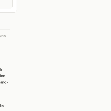
 own
gh
tion
-and-
the