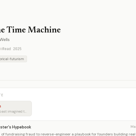
e Time Machine
Wells
Read 2025
orical-futurism
TE
m
Learning from how the past imagined tomorrow
kster's Hypebook
Ma
of fundraising fraud to reverse-engineer a playbook for founders building real