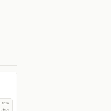
r 2026
 things