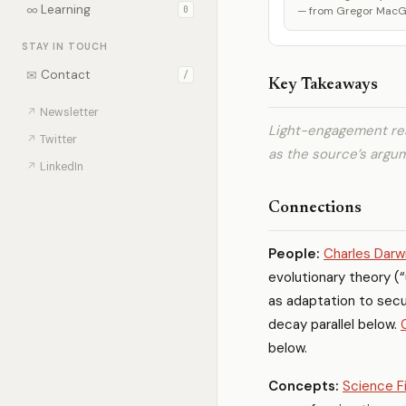
∞
Learning
0
— from Gregor MacGre
STAY IN TOUCH
✉
Contact
/
Key Takeaways
↗
Newsletter
Light-engagement rea
↗
Twitter
as the source’s argu
↗
LinkedIn
Connections
People:
Charles Darw
evolutionary theory (“
as adaptation to secu
decay parallel below.
below.
Concepts:
Science F