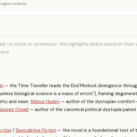
gor's invente...
d; no notes to synthesize. The highlights below stand on their
ment.
in
— the Time Traveller reads the Eloi/Morlock divergence throu
unless biological science is a mass of errors”), framing degenera
rity and ease.
Aldous Huxley
— author of the dystopian comfort
George Orwell
— author of the canonical political dystopia paired
iction
/
Speculative Fiction
— the novel is a foundational text of 