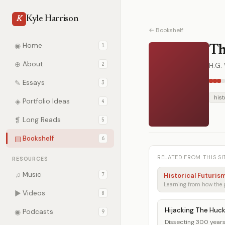
Kyle Harrison
K
← Bookshelf
◉
Home
1
Th
⊕
About
2
H.G. 
✎
Essays
3
hist
◈
Portfolio Ideas
4
❡
Long Reads
5
▤
Bookshelf
6
RELATED FROM THIS SI
RESOURCES
♫
Music
7
Historical Futuris
▶
Videos
8
Hijacking The Huc
◉
Podcasts
9
Dissecting 300 years 