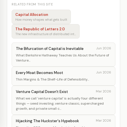
RELATED FROM THIS SITE
Capital Allocation
How money shapes what gets built
The Republic of Letters 2.0
The new infrastructure of distributed intellectual production
The Bifurcation of Capital is Inevitable
Jun 2026
What Berkshire Hathaway Teaches Us About the Future of
Venture...
Every Moat Becomes Moot
Jun 2026
Thin Margins & The Shelf-Life of Defensibility...
Venture Capital Doesn't Exist
Mar 2026
What we call 'venture capital' is actually four different
things — seed investing, venture classic, supercharged
growth, and private small c...
Hijacking The Huckster's Hypebook
Mar 2026