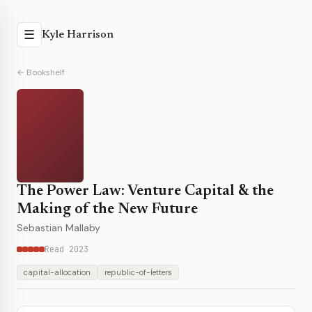
☰
Kyle Harrison
← Bookshelf
The Power Law: Venture Capital & the
Making of the New Future
Sebastian Mallaby
Read 2023
capital-allocation
republic-of-letters