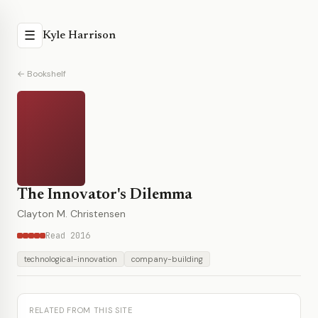
☰
Kyle Harrison
← Bookshelf
The Innovator's Dilemma
Clayton M. Christensen
Read 2016
technological-innovation
company-building
RELATED FROM THIS SITE