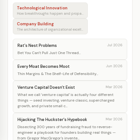
Technological Innovation
How breakthroughs happen and propagate
Company Building
The architecture of organizational excellence
Rat's Nest Problems
Jul 2026
Bet You Can't Pull Just One Thread...
Every Moat Becomes Moot
Jun 2026
Thin Margins & The Shelf-Life of Defensibility...
Venture Capital Doesn't Exist
Mar 2026
What we call 'venture capital' is actually four different
things — seed investing, venture classic, supercharged
growth, and private small c...
Hijacking The Huckster's Hypebook
Mar 2026
Dissecting 300 years of fundraising fraud to reverse-
engineer a playbook for founders building real things —
from Gregor MacGregor's invente...