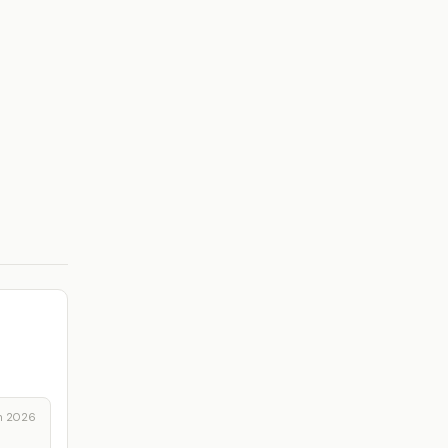
n 2026