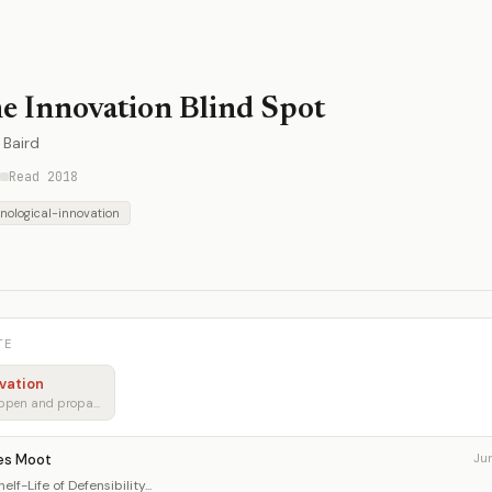
e Innovation Blind Spot
 Baird
Read 2018
nological-innovation
TE
vation
How breakthroughs happen and propagate
es Moot
Ju
lf-Life of Defensibility...