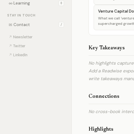
∞
Learning
0
Venture Capital Do
STAY IN TOUCH
What we call 'venture 
supercharged growth, 
✉
Contact
/
↗
Newsletter
↗
Twitter
Key Takeaways
↗
LinkedIn
No highlights captur
Add a Readwise expo
write takeaways manua
Connections
No cross-book interc
Highlights