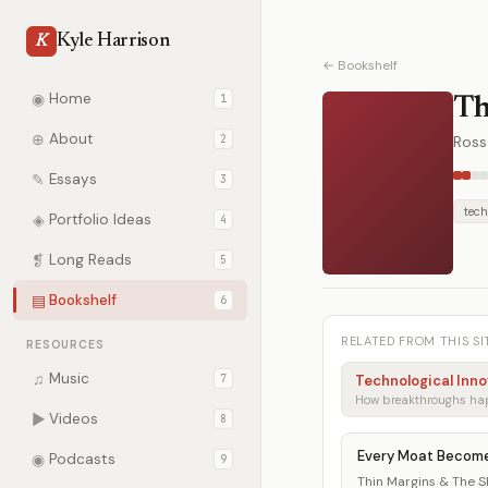
Kyle Harrison
K
← Bookshelf
◉
Home
1
Th
⊕
About
2
Ross
✎
Essays
3
tech
◈
Portfolio Ideas
4
❡
Long Reads
5
▤
Bookshelf
6
RELATED FROM THIS SI
RESOURCES
♫
Music
7
Technological Inno
▶
Videos
8
Every Moat Becom
◉
Podcasts
9
Thin Margins & The She