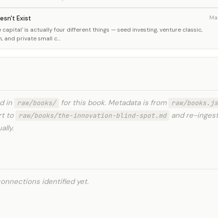
esn't Exist
Ma
capital' is actually four different things — seed investing, venture classic,
and private small c...
ed in
for this book. Metadata is from
raw/books/
raw/books.js
rt to
and re-ingest
raw/books/the-innovation-blind-spot.md
lly.
onnections identified yet.