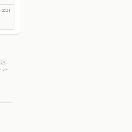
r 2026
.
on
, or