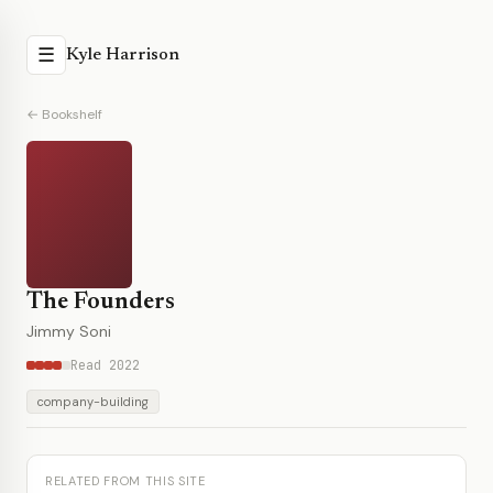
☰
Kyle Harrison
← Bookshelf
The Founders
Jimmy Soni
Read 2022
company-building
RELATED FROM THIS SITE