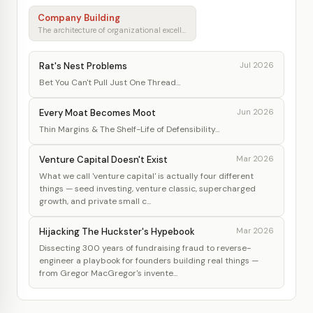
Company Building
The architecture of organizational excellence
Rat's Nest Problems
Jul 2026
Bet You Can't Pull Just One Thread...
Every Moat Becomes Moot
Jun 2026
Thin Margins & The Shelf-Life of Defensibility...
Venture Capital Doesn't Exist
Mar 2026
What we call 'venture capital' is actually four different
things — seed investing, venture classic, supercharged
growth, and private small c...
Hijacking The Huckster's Hypebook
Mar 2026
Dissecting 300 years of fundraising fraud to reverse-
engineer a playbook for founders building real things —
from Gregor MacGregor's invente...