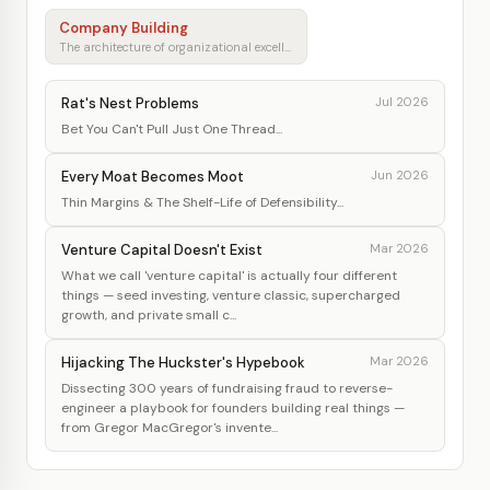
Company Building
The architecture of organizational excellence
Rat's Nest Problems
Jul 2026
Bet You Can't Pull Just One Thread...
Every Moat Becomes Moot
Jun 2026
Thin Margins & The Shelf-Life of Defensibility...
Venture Capital Doesn't Exist
Mar 2026
What we call 'venture capital' is actually four different
things — seed investing, venture classic, supercharged
growth, and private small c...
Hijacking The Huckster's Hypebook
Mar 2026
Dissecting 300 years of fundraising fraud to reverse-
engineer a playbook for founders building real things —
from Gregor MacGregor's invente...