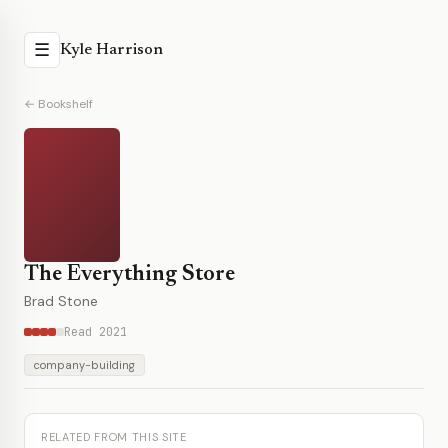
☰
Kyle Harrison
← Bookshelf
The Everything Store
Brad Stone
Read 2021
company-building
RELATED FROM THIS SITE