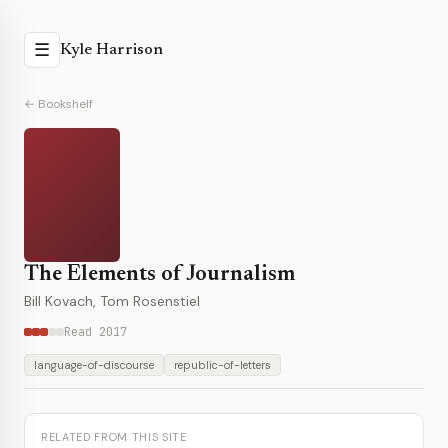
☰
Kyle Harrison
← Bookshelf
The Elements of Journalism
Bill Kovach, Tom Rosenstiel
Read 2017
language-of-discourse
republic-of-letters
RELATED FROM THIS SITE