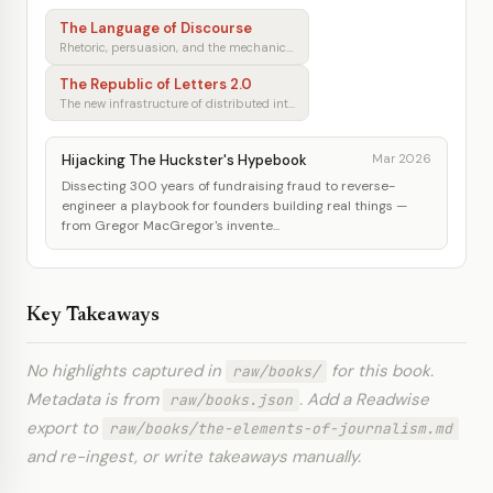
The Language of Discourse
Rhetoric, persuasion, and the mechanics of shared understanding
The Republic of Letters 2.0
The new infrastructure of distributed intellectual production
Hijacking The Huckster's Hypebook
Mar 2026
Dissecting 300 years of fundraising fraud to reverse-
engineer a playbook for founders building real things —
from Gregor MacGregor's invente...
Key Takeaways
No highlights captured in
for this book.
raw/books/
Metadata is from
. Add a Readwise
raw/books.json
export to
raw/books/the-elements-of-journalism.md
and re-ingest, or write takeaways manually.