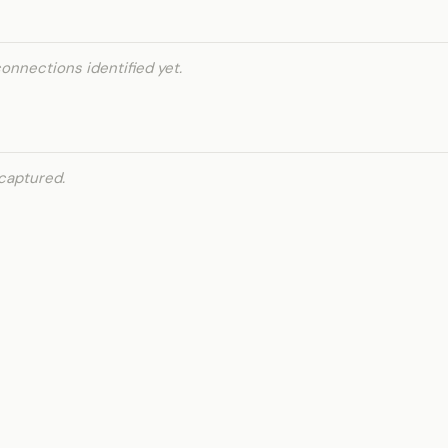
onnections identified yet.
captured.