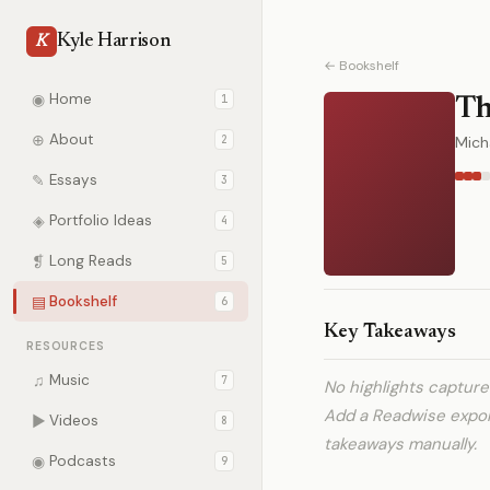
Kyle Harrison
K
← Bookshelf
◉
Home
1
Th
⊕
About
2
Micha
✎
Essays
3
◈
Portfolio Ideas
4
❡
Long Reads
5
▤
Bookshelf
6
Key Takeaways
RESOURCES
♫
Music
7
No highlights captur
Add a Readwise expo
▶
Videos
8
takeaways manually.
◉
Podcasts
9