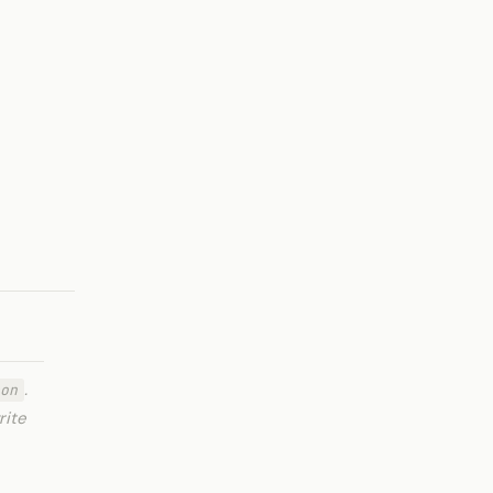
.
on
rite