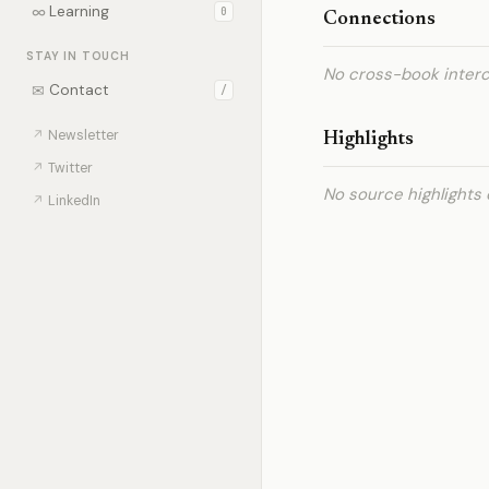
∞
Learning
0
Connections
STAY IN TOUCH
No cross-book interc
✉
Contact
/
↗
Newsletter
Highlights
↗
Twitter
No source highlights 
↗
LinkedIn