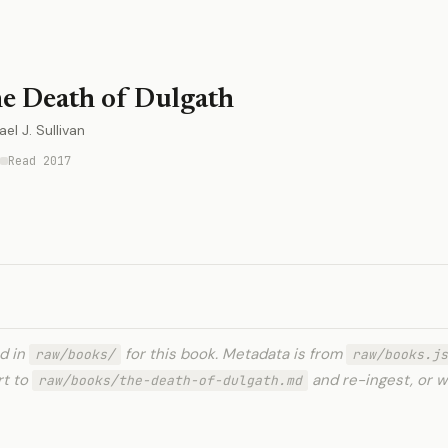
e Death of Dulgath
el J. Sullivan
Read 2017
ed in
for this book. Metadata is from
raw/books/
raw/books.js
rt to
and re-ingest, or w
raw/books/the-death-of-dulgath.md