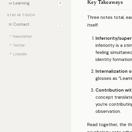
Key Takeaways
∞
Learning
0
STAY IN TOUCH
Three notes total, ea
✉
Contact
itself:
/
↗
Newsletter
Inferiority/super
inferiority is a s
↗
Twitter
feeling simultane
↗
LinkedIn
identity formatio
Internalization 
glosses as “Learni
Contribution wit
concept translate
you’re contributin
observation.
Read together, the th