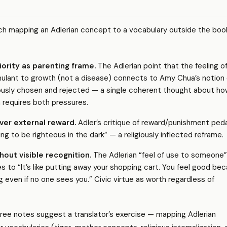
ch mapping an Adlerian concept to a vocabulary outside the boo
iority as parenting frame.
The Adlerian point that the feeling o
timulant to growth (not a disease) connects to Amy Chua’s notion 
ously chosen and rejected — a single coherent thought about ho
n requires both pressures.
over external reward.
Adler’s critique of reward/punishment pe
ng to be righteous in the dark” — a religiously inflected reframe.
hout visible recognition.
The Adlerian “feel of use to someone”
s to “It’s like putting away your shopping cart. You feel good be
g even if no one sees you.” Civic virtue as worth regardless of
ree notes suggest a translator’s exercise — mapping Adlerian