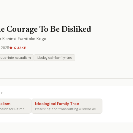
e Courage To Be Disliked
ro Kishimi, Fumitake Koga
 2025
◆ QUAKE
gious-intellectualism
ideological-family-tree
TE
ualism
Ideological Family Tree
Faith, reason, and the search for ultimate meaning
Preserving and transmitting wisdom across generations