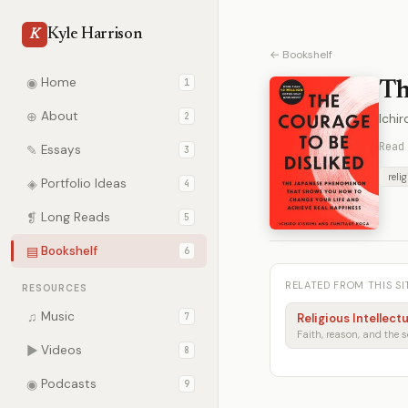
Kyle Harrison
K
← Bookshelf
◉
Home
1
Th
⊕
About
2
Ichi
Read
✎
Essays
3
reli
◈
Portfolio Ideas
4
❡
Long Reads
5
▤
Bookshelf
6
RELATED FROM THIS SI
RESOURCES
♫
Music
7
Religious Intellect
▶
Videos
8
◉
Podcasts
9