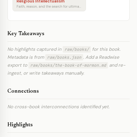
Religious Intellectualism
Faith, reason, and the search for ultimate meaning
Key Takeaways
No highlights captured in
for this book.
raw/books/
Metadata is from
. Add a Readwise
raw/books.json
export to
and re-
raw/books/the-book-of-mormon.md
ingest, or write takeaways manually.
Connections
No cross-book interconnections identified yet.
Highlights