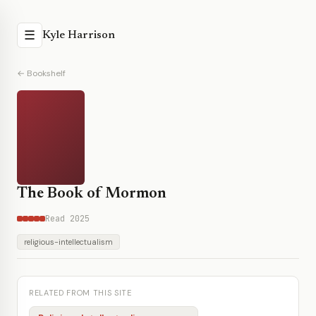
☰
Kyle Harrison
← Bookshelf
The Book of Mormon
Read 2025
religious-intellectualism
RELATED FROM THIS SITE