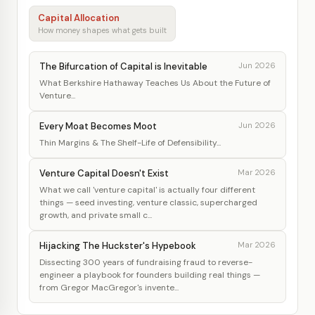
Capital Allocation
How money shapes what gets built
The Bifurcation of Capital is Inevitable
Jun 2026
What Berkshire Hathaway Teaches Us About the Future of
Venture...
Every Moat Becomes Moot
Jun 2026
Thin Margins & The Shelf-Life of Defensibility...
Venture Capital Doesn't Exist
Mar 2026
What we call 'venture capital' is actually four different
things — seed investing, venture classic, supercharged
growth, and private small c...
Hijacking The Huckster's Hypebook
Mar 2026
Dissecting 300 years of fundraising fraud to reverse-
engineer a playbook for founders building real things —
from Gregor MacGregor's invente...