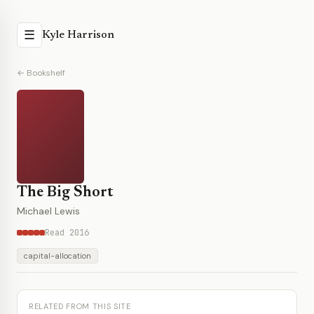
☰
Kyle Harrison
← Bookshelf
The Big Short
Michael Lewis
Read 2016
capital-allocation
RELATED FROM THIS SITE