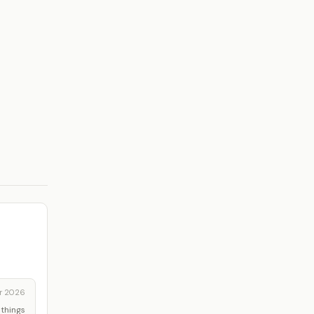
r 2026
 things