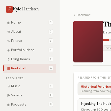
Kyle Harrison
K
← Bookshelf
◉
Home
1
Th
⊕
About
2
Davi
✎
Essays
3
hist
◈
Portfolio Ideas
4
❡
Long Reads
5
▤
Bookshelf
6
RELATED FROM THIS SI
RESOURCES
♫
Music
7
Historical Futuris
▶
Videos
8
Hijacking The Huc
◉
Podcasts
9
Dissecting 300 years 