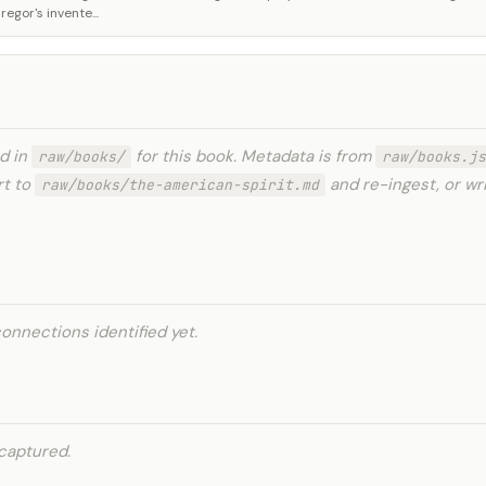
gor's invente...
ed in
for this book. Metadata is from
raw/books/
raw/books.js
rt to
and re-ingest, or wr
raw/books/the-american-spirit.md
onnections identified yet.
captured.