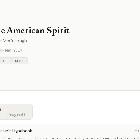
e American Spirit
d McCullough
Read 2017
orical-futurism
TE
m
Learning from how the past imagined tomorrow
kster's Hypebook
Ma
of fundraising fraud to reverse-engineer a playbook for founders building real