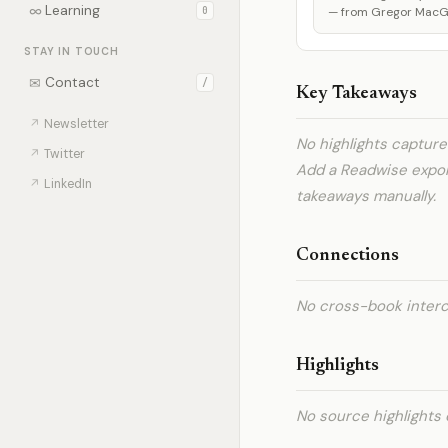
∞
Learning
0
— from Gregor MacGre
STAY IN TOUCH
✉
Contact
/
Key Takeaways
↗
Newsletter
No highlights captur
↗
Twitter
Add a Readwise expo
↗
LinkedIn
takeaways manually.
Connections
No cross-book interc
Highlights
No source highlights 