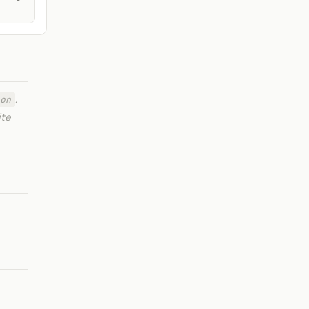
.
on
ite