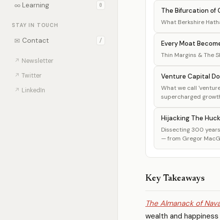
∞
Learning
0
The Bifurcation of C
What Berkshire Hatha
STAY IN TOUCH
✉
Contact
/
Every Moat Becom
Thin Margins & The She
↗
Newsletter
↗
Twitter
Venture Capital Do
What we call 'venture 
↗
LinkedIn
supercharged growth, 
Hijacking The Huc
Dissecting 300 years 
— from Gregor MacGre
Key Takeaways
The Almanack of Nava
wealth and happiness