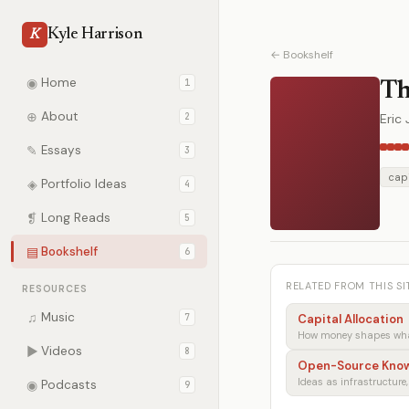
Kyle Harrison
K
← Bookshelf
◉
Home
1
Th
⊕
About
2
Eric
✎
Essays
3
capi
◈
Portfolio Ideas
4
❡
Long Reads
5
▤
Bookshelf
6
RELATED FROM THIS SI
RESOURCES
♫
Music
7
Capital Allocation
How money shapes what
▶
Videos
8
Open-Source Kno
Ideas as infrastructure,
◉
Podcasts
9