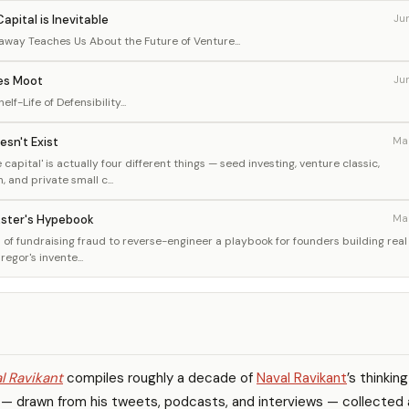
apital is Inevitable
Ju
way Teaches Us About the Future of Venture...
es Moot
Ju
lf-Life of Defensibility...
esn't Exist
Ma
capital' is actually four different things — seed investing, venture classic,
and private small c...
kster's Hypebook
Ma
of fundraising fraud to reverse-engineer a playbook for founders building real
gor's invente...
l Ravikant
compiles roughly a decade of
Naval Ravikant
’s thinkin
 — drawn from his tweets, podcasts, and interviews — collected