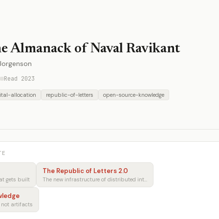
e Almanack of Naval Ravikant
 Jorgenson
Read 2023
tal-allocation
republic-of-letters
open-source-knowledge
TE
The Republic of Letters 2.0
 gets built
The new infrastructure of distributed intellectual production
wledge
 not artifacts