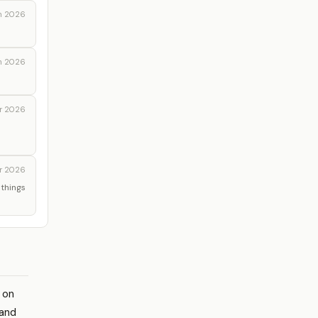
n 2026
n 2026
r 2026
r 2026
 things
g on
 and