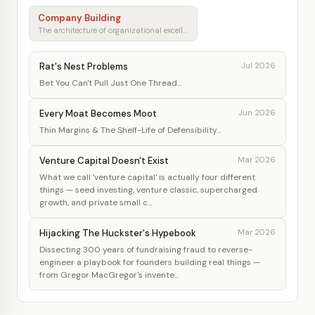
Company Building
The architecture of organizational excellence
Rat's Nest Problems
Jul 2026
Bet You Can't Pull Just One Thread...
Every Moat Becomes Moot
Jun 2026
Thin Margins & The Shelf-Life of Defensibility...
Venture Capital Doesn't Exist
Mar 2026
What we call 'venture capital' is actually four different
things — seed investing, venture classic, supercharged
growth, and private small c...
Hijacking The Huckster's Hypebook
Mar 2026
Dissecting 300 years of fundraising fraud to reverse-
engineer a playbook for founders building real things —
from Gregor MacGregor's invente...