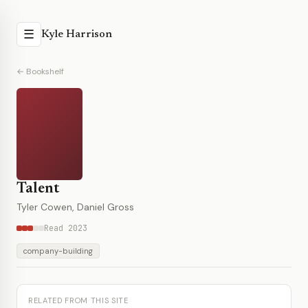
☰
Kyle Harrison
← Bookshelf
Talent
Tyler Cowen, Daniel Gross
Read 2023
company-building
RELATED FROM THIS SITE