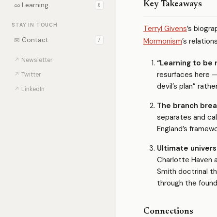
Key Takeaways
∞
Learning
0
STAY IN TOUCH
Terryl Givens
’s biogr
✉
Contact
Mormonism
’s relatio
/
↗
Newsletter
“Learning to be r
resurfaces here —
↗
Twitter
devil’s plan” rathe
↗
LinkedIn
The branch brea
separates and call
England’s framewo
Ultimate univers
Charlotte Haven 
Smith doctrinal t
through the found
Connections