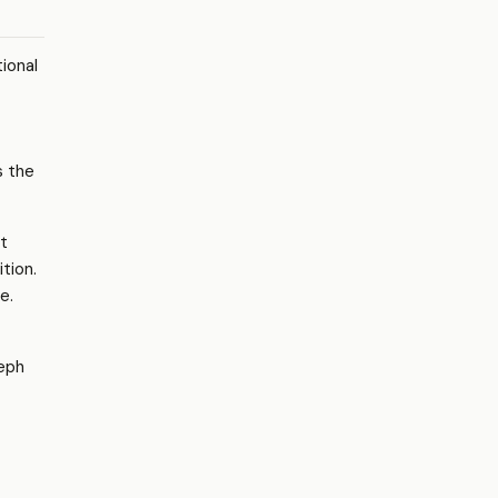
tional
s the
t
tion.
e.
eph