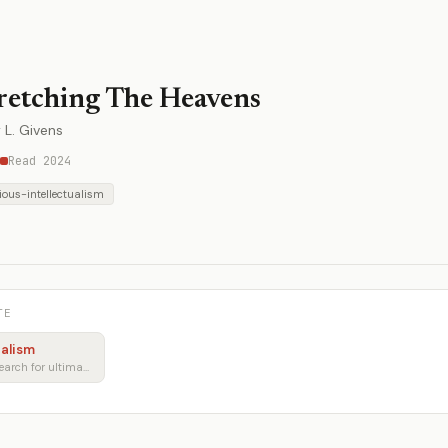
retching The Heavens
 L. Givens
Read 2024
gious-intellectualism
TE
ualism
Faith, reason, and the search for ultimate meaning