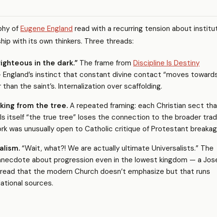
aphy of
Eugene England
read with a recurring tension about institu
nship with its own thinkers. Three threads:
ighteous in the dark.”
The frame from
Discipline Is Destiny
 England’s instinct that constant divine contact “moves toward
r than the saint’s. Internalization over scaffolding.
king from the tree.
A repeated framing: each Christian sect tha
s itself “the true tree” loses the connection to the broader tradi
rk was unusually open to Catholic critique of Protestant breakag
alism.
“Wait, what?! We are actually ultimate Universalists.” The
anecdote about progression even in the lowest kingdom — a Jos
hread that the modern Church doesn’t emphasize but that runs
ational sources.