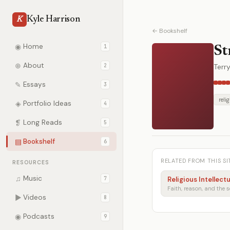
Kyle Harrison
K
← Bookshelf
◉
Home
1
St
⊕
About
2
Terry
✎
Essays
3
reli
◈
Portfolio Ideas
4
❡
Long Reads
5
▤
Bookshelf
6
RELATED FROM THIS SI
RESOURCES
♫
Music
7
Religious Intellect
▶
Videos
8
◉
Podcasts
9