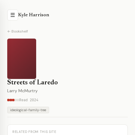
☰
Kyle Harrison
← Bookshelf
Streets of Laredo
Larry McMurtry
Read 2024
ideological-family-tree
RELATED FROM THIS SITE