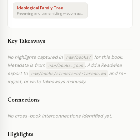
Ideological Family Tree
Preserving and transmitting wisdom across generations
Key Takeaways
No highlights captured in
for this book.
raw/books/
Metadata is from
. Add a Readwise
raw/books.json
export to
and re-
raw/books/streets-of-laredo.md
ingest, or write takeaways manually.
Connections
No cross-book interconnections identified yet.
Highlights