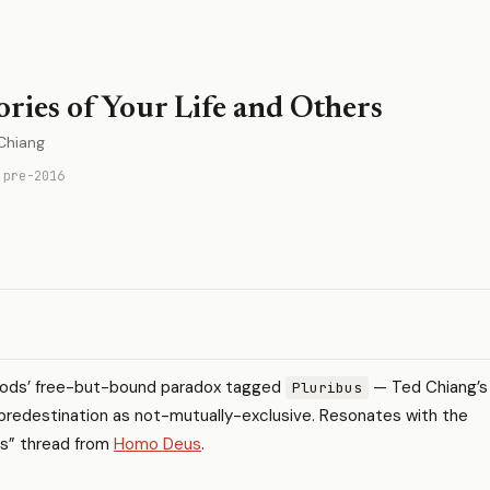
ories of Your Life and Others
Chiang
 pre-2016
pods’ free-but-bound paradox tagged
— Ted Chiang’s
Pluribus
predestination as not-mutually-exclusive. Resonates with the
ngs” thread from
Homo Deus
.