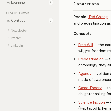
∞
Learning
0
Connections
STAY IN TOUCH
People:
Ted Chiang
—
✉
Contact
/
and predestination as
↗
Newsletter
Concepts:
↗
Twitter
Free Will
— the narr
↗
LinkedIn
will, yet freedom r
Predestination
— th
chronology they alr
Agency
— volition 
mode of awareness
Game Theory
— th
daughter asking fo
Science Fiction
— e
(Heptapod B, Ferma