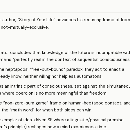
 author; “Story of Your Life” advances his recurring frame of fre
 not-mutually-exclusive.
ator concludes that knowledge of the future is incompatible wit
emains “perfectly real in the context of sequential consciousness
e heptapods’ “free-but-bound” paradox: they act to enact a
eady know, neither willing nor helpless automatons.
as an intrinsic part of consciousness, set against the simultaneo
 where coercion is no more meaningful than freedom.
e “non-zero-sum game” frame on human-heptapod contact, and
r the “math word” for when both sides can win.
xemplar of idea-driven SF where a linguistic/physical premise
t’s principle) reshapes how a mind experiences time.