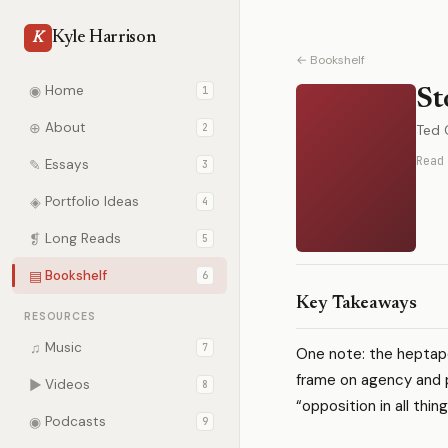
Kyle Harrison
K
← Bookshelf
◉
Home
1
St
⊕
About
2
Ted 
Read
✎
Essays
3
◈
Portfolio Ideas
4
❡
Long Reads
5
▤
Bookshelf
6
Key Takeaways
RESOURCES
♫
Music
7
One note: the hepta
frame on agency and 
▶
Videos
8
“opposition in all thi
◉
Podcasts
9