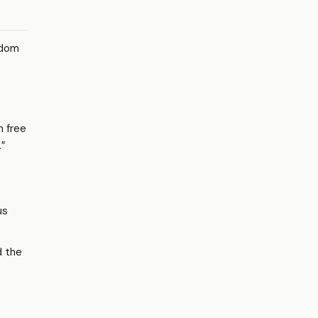
edom
h free
.”
us
 the