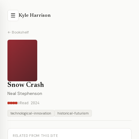
☰
Kyle Harrison
← Bookshelf
Snow Crash
Neal Stephenson
Read 2024
technological-innovation
historical-futurism
RELATED FROM THIS SITE