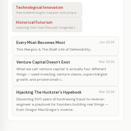
Technological Innovation
How breakthroughs happen and propagate
Historical Futurism
Learning from how the past imagined tomorrow
Every Moat Becomes Moot
Jun 2026
Thin Margins & The Shelf-Life of Defensibility...
Venture Capital Doesn't Exist
Mar 2026
What we call 'venture capital' is actually four different
things — seed investing, venture classic, supercharged
growth, and private small c...
Hijacking The Huckster's Hypebook
Mar 2026
Dissecting 300 years of fundraising fraud to reverse-
engineer a playbook for founders building real things —
from Gregor MacGregor's invente...