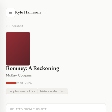
☰
Kyle Harrison
← Bookshelf
Romney: A Reckoning
McKay Coppins
Read 2024
people-over-politics
historical-futurism
RELATED FROM THIS SITE