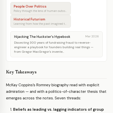
People Over Politics
Policy through the lens of human outcomes
Historical Futurism
Learning from how the past imagined tomorrow
Hijacking The Huckster's Hypebook
Mar 2026
Dissecting 300 years of fundraising fraud to reverse-
engineer a playbook for founders building real things —
from Gregor MacGregor's invente...
Key Takeaways
McKay Coppins’s Romney biography read with explicit
admiration — and with a politics-of-character thesis that
emerges across the notes. Seven threads:
Beliefs as leading vs. lagging indicators of group