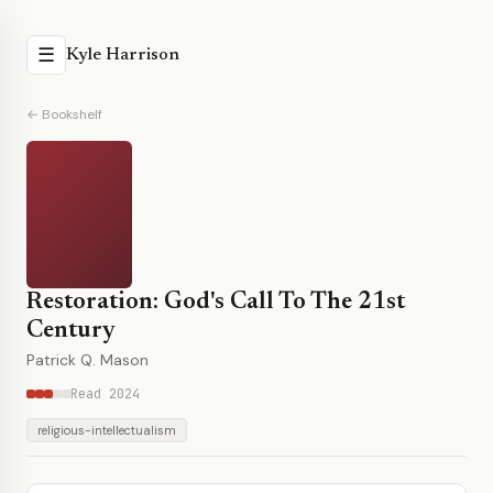
☰
Kyle Harrison
← Bookshelf
Restoration: God's Call To The 21st
Century
Patrick Q. Mason
Read 2024
religious-intellectualism