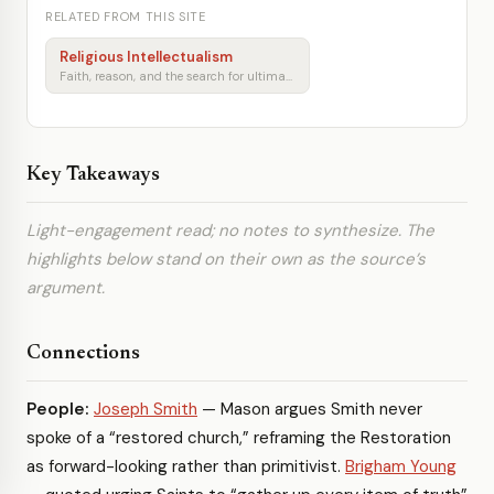
RELATED FROM THIS SITE
Religious Intellectualism
Faith, reason, and the search for ultimate meaning
Key Takeaways
Light-engagement read; no notes to synthesize. The
highlights below stand on their own as the source’s
argument.
Connections
People:
Joseph Smith
— Mason argues Smith never
spoke of a “restored church,” reframing the Restoration
as forward-looking rather than primitivist.
Brigham Young