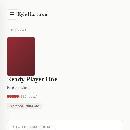
☰
Kyle Harrison
← Bookshelf
Ready Player One
Ernest Cline
Read 2017
historical-futurism
RELATED FROM THIS SITE