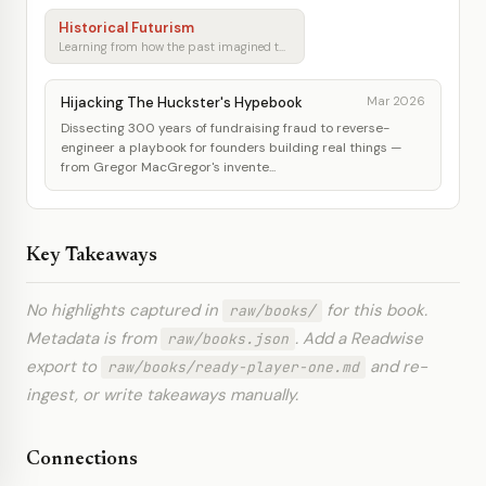
Historical Futurism
Learning from how the past imagined tomorrow
Hijacking The Huckster's Hypebook
Mar 2026
Dissecting 300 years of fundraising fraud to reverse-
engineer a playbook for founders building real things —
from Gregor MacGregor's invente...
Key Takeaways
No highlights captured in
for this book.
raw/books/
Metadata is from
. Add a Readwise
raw/books.json
export to
and re-
raw/books/ready-player-one.md
ingest, or write takeaways manually.
Connections