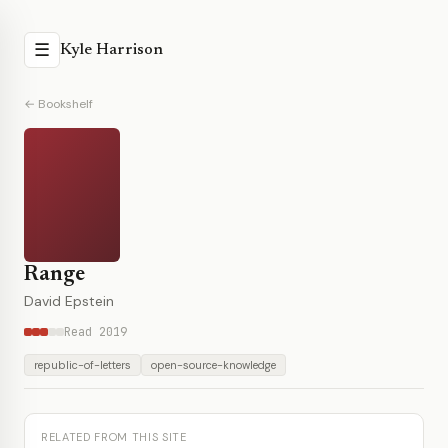
☰
Kyle Harrison
← Bookshelf
Range
David Epstein
Read 2019
republic-of-letters
open-source-knowledge
RELATED FROM THIS SITE