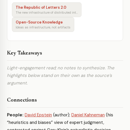
The Republic of Letters 2.0
The new infrastructure of distributed intellectual production
Open-Source Knowledge
Ideas as infrastructure, not artifacts
Key Takeaways
Light-engagement read; no notes to synthesize. The
highlights below stand on their own as the source’s
argument.
Connections
People:
David Epstein
(author);
Daniel Kahneman
(his
“heuristics and biases” view of expert judgment,