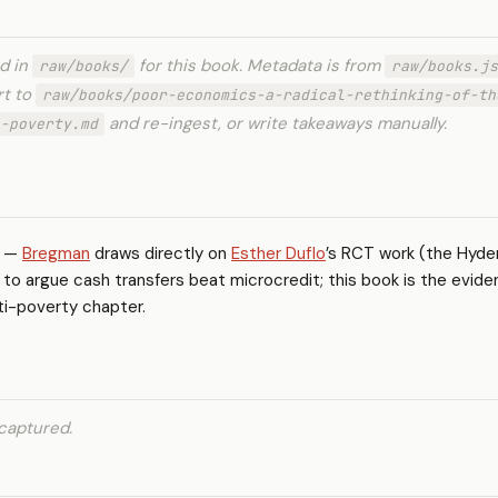
ed in
for this book. Metadata is from
raw/books/
raw/books.js
rt to
raw/books/poor-economics-a-radical-rethinking-of-th
and re-ingest, or write takeaways manually.
-poverty.md
—
Bregman
draws directly on
Esther Duflo
’s RCT work (the Hyd
to argue cash transfers beat microcredit; this book is the evide
ti-poverty chapter.
captured.