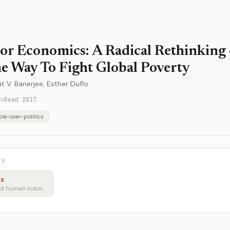
or Economics: A Radical Rethinking 
e Way To Fight Global Poverty
it V. Banerjee, Esther Duflo
Read 2017
le-over-politics
TE
cs
Policy through the lens of human outcomes