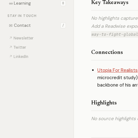
Key Takeaways
∞
Learning
0
STAY IN TOUCH
No highlights captur
✉
Contact
Add a Readwise expo
/
way-to-fight-global
↗
Newsletter
↗
Twitter
Connections
↗
LinkedIn
Utopia For Realists
microcredit study) 
backbone of his an
Highlights
No source highlights 