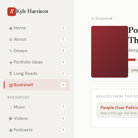
Kyle Harrison
K
← Bookshelf
◉
Home
1
Po
⊕
About
Th
2
Abhij
✎
Essays
3
◈
Portfolio Ideas
4
peop
❡
Long Reads
5
▤
Bookshelf
6
RELATED FROM THIS SI
RESOURCES
♫
Music
7
People Over Politi
▶
Videos
8
◉
Podcasts
9