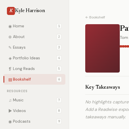
Kyle Harrison
K
← Bookshelf
◉
Home
1
Pa
⊕
About
2
Tom 
✎
Essays
3
◈
Portfolio Ideas
4
❡
Long Reads
5
▤
Bookshelf
6
Key Takeaways
RESOURCES
♫
Music
7
No highlights captur
Add a Readwise expo
▶
Videos
8
takeaways manually.
◉
Podcasts
9