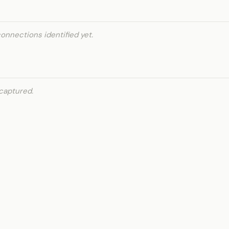
onnections identified yet.
captured.