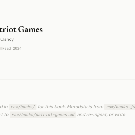
triot Games
Clancy
Read 2024
ed in
for this book. Metadata is from
raw/books/
raw/books.js
rt to
and re-ingest, or write
raw/books/patriot-games.md