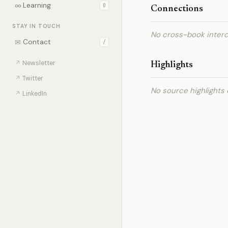
∞
Learning
0
Connections
STAY IN TOUCH
No cross-book interc
✉
Contact
/
↗
Newsletter
Highlights
↗
Twitter
No source highlights 
↗
LinkedIn