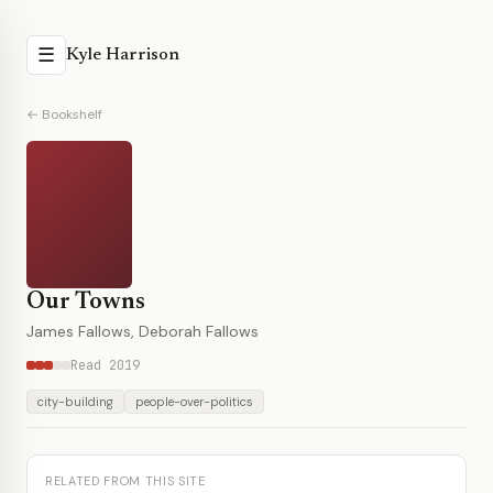
☰
Kyle Harrison
← Bookshelf
Our Towns
James Fallows, Deborah Fallows
Read 2019
city-building
people-over-politics
RELATED FROM THIS SITE