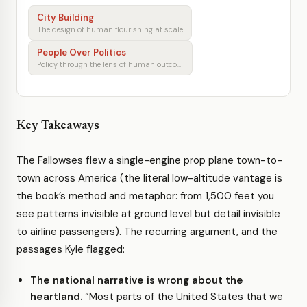
City Building
The design of human flourishing at scale
People Over Politics
Policy through the lens of human outcomes
Key Takeaways
The Fallowses flew a single-engine prop plane town-to-
town across America (the literal low-altitude vantage is
the book’s method and metaphor: from 1,500 feet you
see patterns invisible at ground level but detail invisible
to airline passengers). The recurring argument, and the
passages Kyle flagged:
The national narrative is wrong about the
heartland.
“Most parts of the United States that we