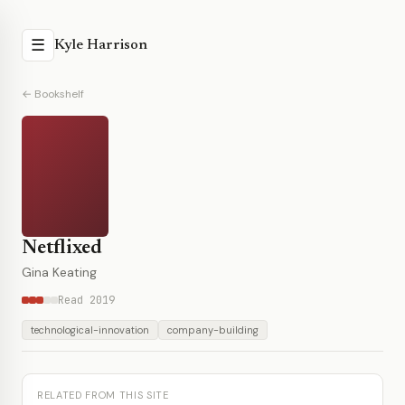
☰
Kyle Harrison
← Bookshelf
Netflixed
Gina Keating
Read 2019
technological-innovation
company-building
RELATED FROM THIS SITE