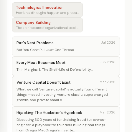
Technological Innovation
How breakthroughs happen and propagate
Company Building
The architecture of organizational excellence
Rat's Nest Problems
Jul 2026
Bet You Can't Pull Just One Thread...
Every Moat Becomes Moot
Jun 2026
Thin Margins & The Shelf-Life of Defensibility...
Venture Capital Doesn't Exist
Mar 2026
What we call 'venture capital' is actually four different
things — seed investing, venture classic, supercharged
growth, and private small c...
Hijacking The Huckster's Hypebook
Mar 2026
Dissecting 300 years of fundraising fraud to reverse-
engineer a playbook for founders building real things —
from Gregor MacGregor's invente...