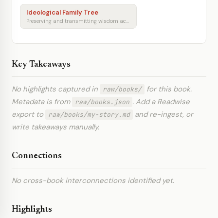
Ideological Family Tree
Preserving and transmitting wisdom across generations
Key Takeaways
No highlights captured in
for this book.
raw/books/
Metadata is from
. Add a Readwise
raw/books.json
export to
and re-ingest, or
raw/books/my-story.md
write takeaways manually.
Connections
No cross-book interconnections identified yet.
Highlights