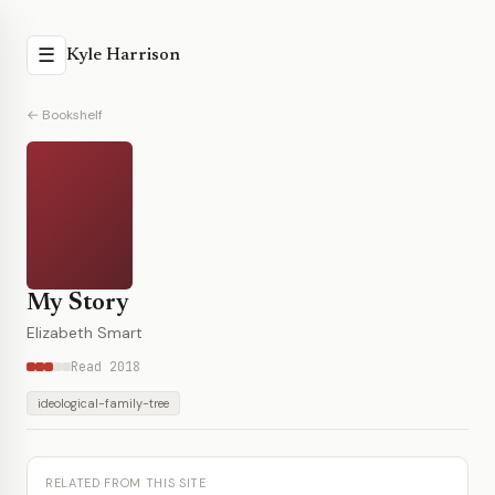
☰
Kyle Harrison
← Bookshelf
My Story
Elizabeth Smart
Read 2018
ideological-family-tree
RELATED FROM THIS SITE