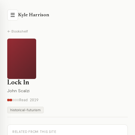
☰
Kyle Harrison
← Bookshelf
Lock In
John Scalzi
Read 2019
historical-futurism
RELATED FROM THIS SITE