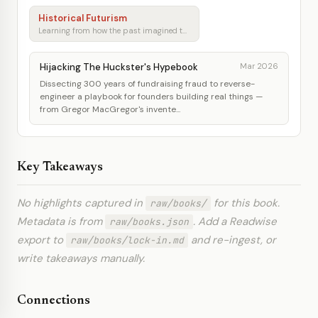
Historical Futurism
Learning from how the past imagined tomorrow
Hijacking The Huckster's Hypebook
Mar 2026
Dissecting 300 years of fundraising fraud to reverse-
engineer a playbook for founders building real things —
from Gregor MacGregor's invente...
Key Takeaways
No highlights captured in
for this book.
raw/books/
Metadata is from
. Add a Readwise
raw/books.json
export to
and re-ingest, or
raw/books/lock-in.md
write takeaways manually.
Connections