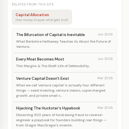
RELATED FROM THIS SITE
Capital Allocation
How money shapes what gets built
The Bifurcation of Capital is Inevitable
Jun 2026
What Berkshire Hathaway Teaches Us About the Future of
Venture...
Every Moat Becomes Moot
Jun 2026
Thin Margins & The Shelf-Life of Defensibility...
Venture Capital Doesn't Exist
Mar 2026
What we call 'venture capital' is actually four different
things — seed investing, venture classic, supercharged
growth, and private small c...
Hijacking The Huckster's Hypebook
Mar 2026
Dissecting 300 years of fundraising fraud to reverse-
engineer a playbook for founders building real things —
from Gregor MacGregor's invente...