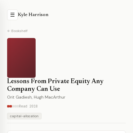
☰
Kyle Harrison
← Bookshelf
Lessons From Private Equity Any
Company Can Use
Orit Gadiesh, Hugh MacArthur
Read 2018
capital-allocation