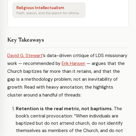
Religious Intellectualism
Faith, reason, and the search for ultimate meaning
Key Takeaways
David G. Stewart
’s data-driven critique of LDS missionary
work — recommended by
Erik Hansen
— argues that the
Church baptizes far more than it retains, and that the
gap is a methodology problem, not an inevitability of
growth. Read with heavy annotation; the highlights
cluster around a handful of threads:
Retention is the real metric, not baptisms.
The
book’s central provocation: “When individuals are
baptized but do not attend church, do not identify
themselves as members of the Church, and do not