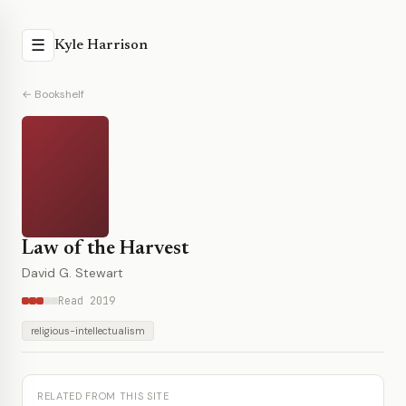
☰
Kyle Harrison
← Bookshelf
Law of the Harvest
David G. Stewart
Read 2019
religious-intellectualism
RELATED FROM THIS SITE