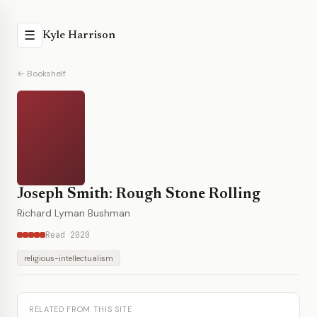
☰
Kyle Harrison
← Bookshelf
Joseph Smith: Rough Stone Rolling
Richard Lyman Bushman
Read 2020
religious-intellectualism
RELATED FROM THIS SITE