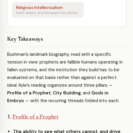
Religious Intellectualism
Faith, reason, and the search for ultimate meaning
Key Takeaways
Bushman’s landmark biography, read with a specific
tension in view: prophets are fallible humans operating in
fallen systems, and the institution they build has to be
evaluated on that basis rather than against a perfect
ideal. Kyle’s reading organizes around three pillars —
Profile of a Prophet
,
City Building
, and
Gods in
Embryo
— with the recurring threads folded into each.
1.
Profile of a Prophet
The ability to see what others cannot, and drive