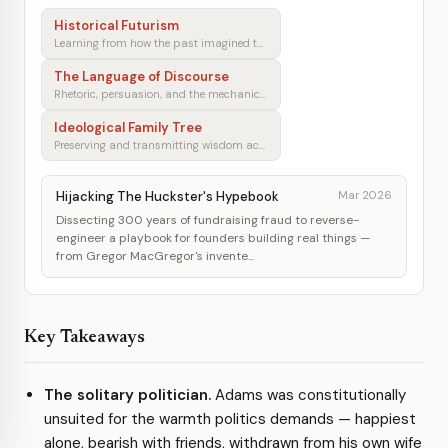
Historical Futurism
Learning from how the past imagined tomorrow
The Language of Discourse
Rhetoric, persuasion, and the mechanics of shared understanding
Ideological Family Tree
Preserving and transmitting wisdom across generations
Hijacking The Huckster's Hypebook
Mar 2026
Dissecting 300 years of fundraising fraud to reverse-
engineer a playbook for founders building real things —
from Gregor MacGregor's invente...
Key Takeaways
The solitary politician.
Adams was constitutionally
unsuited for the warmth politics demands — happiest
alone, bearish with friends, withdrawn from his own wife