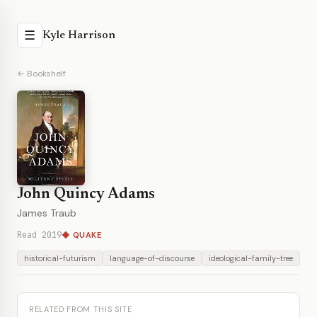
☰
Kyle Harrison
← Bookshelf
John Quincy Adams
James Traub
Read 2019
◆ QUAKE
historical-futurism
language-of-discourse
ideological-family-tree
RELATED FROM THIS SITE