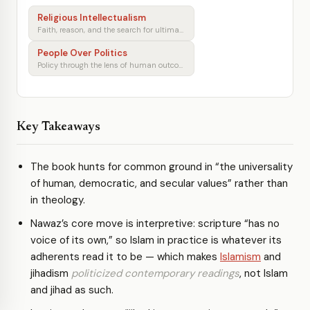
Religious Intellectualism
Faith, reason, and the search for ultimate meaning
People Over Politics
Policy through the lens of human outcomes
Key Takeaways
The book hunts for common ground in “the universality
of human, democratic, and secular values” rather than
in theology.
Nawaz’s core move is interpretive: scripture “has no
voice of its own,” so Islam in practice is whatever its
adherents read it to be — which makes
Islamism
and
jihadism
politicized contemporary readings
, not Islam
and jihad as such.