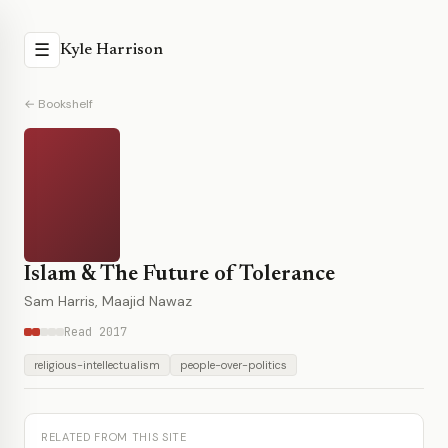
☰
Kyle Harrison
← Bookshelf
Islam & The Future of Tolerance
Sam Harris, Maajid Nawaz
Read 2017
religious-intellectualism
people-over-politics
RELATED FROM THIS SITE