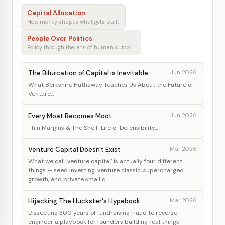
Capital Allocation
How money shapes what gets built
People Over Politics
Policy through the lens of human outcomes
The Bifurcation of Capital is Inevitable
Jun 2026
What Berkshire Hathaway Teaches Us About the Future of
Venture...
Every Moat Becomes Moot
Jun 2026
Thin Margins & The Shelf-Life of Defensibility...
Venture Capital Doesn't Exist
Mar 2026
What we call 'venture capital' is actually four different
things — seed investing, venture classic, supercharged
growth, and private small c...
Hijacking The Huckster's Hypebook
Mar 2026
Dissecting 300 years of fundraising fraud to reverse-
engineer a playbook for founders building real things —