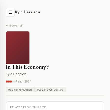
☰
Kyle Harrison
← Bookshelf
In This Economy?
Kyla Scanlon
Read 2024
capital-allocation
people-over-politics
RELATED FROM THIS SITE