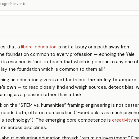
gor's invente...
es that a
liberal education
is not a luxury or a path away from
the foundation common to every profession — echoing the Yale
 its essence is “not to teach that which is peculiar to any one of
 lay the foundation which is common to them all.”
hing an education gives is not facts but
the ability to acquire
e’s own
— to read closely, find and weigh sources, detect bias, w
earning as a pleasure rather than a task.
k on the “STEM vs. humanities” framing: engineering is not bette
ty needs both, often in combination (“Facebook is as much psych
t is technology”). The emerging core competence is
creativity
an
uts across disciplines.
 about evaluating education through “return on investment.” Fina