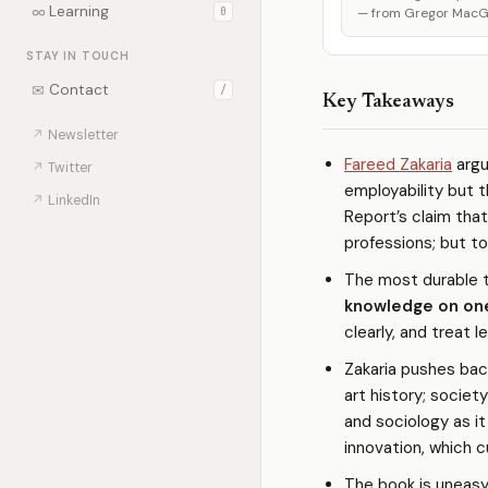
∞
Learning
0
— from Gregor MacGre
STAY IN TOUCH
✉
Contact
/
Key Takeaways
↗
Newsletter
Fareed Zakaria
argu
↗
Twitter
employability but 
↗
LinkedIn
Report’s claim that
professions; but to
The most durable t
knowledge on on
clearly, and treat l
Zakaria pushes bac
art history; socie
and sociology as i
innovation, which c
The book is uneasy