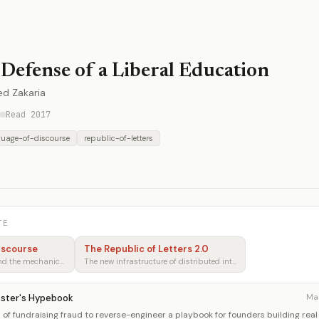
 Defense of a Liberal Education
ed Zakaria
Read 2017
guage-of-discourse
republic-of-letters
TE
iscourse
The Republic of Letters 2.0
Rhetoric, persuasion, and the mechanics of shared understanding
The new infrastructure of distributed intellectual production
kster's Hypebook
Ma
of fundraising fraud to reverse-engineer a playbook for founders building real