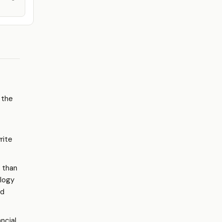
 the
rite
r than
ology
d
ncial