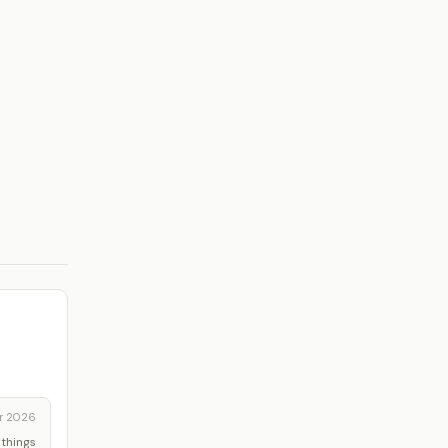
r 2026
 things