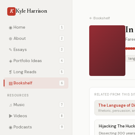
Kyle Harrison
K
← Bookshelf
◉
Home
1
In
⊕
About
2
Fare
✎
Essays
3
lan
◈
Portfolio Ideas
4
❡
Long Reads
5
▤
Bookshelf
6
RELATED FROM THIS SI
RESOURCES
♫
Music
7
The Language of D
▶
Videos
8
Hijacking The Huc
◉
Podcasts
9
Dissecting 300 years 