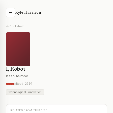
☰
Kyle Harrison
← Bookshelf
I, Robot
Isaac Asimov
Read 2019
technological-innovation
RELATED FROM THIS SITE