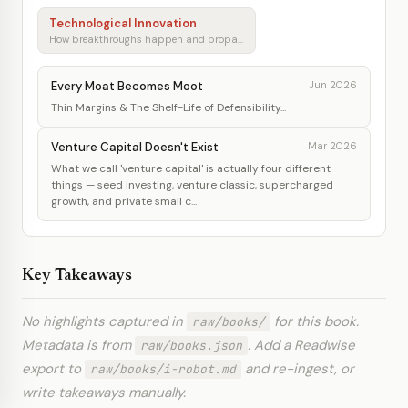
Technological Innovation
How breakthroughs happen and propagate
Every Moat Becomes Moot
Jun 2026
Thin Margins & The Shelf-Life of Defensibility...
Venture Capital Doesn't Exist
Mar 2026
What we call 'venture capital' is actually four different
things — seed investing, venture classic, supercharged
growth, and private small c...
Key Takeaways
No highlights captured in
for this book.
raw/books/
Metadata is from
. Add a Readwise
raw/books.json
export to
and re-ingest, or
raw/books/i-robot.md
write takeaways manually.