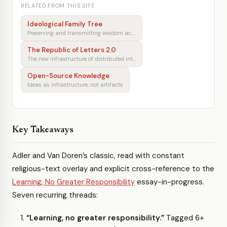
RELATED FROM THIS SITE
Ideological Family Tree
Preserving and transmitting wisdom across generations
The Republic of Letters 2.0
The new infrastructure of distributed intellectual production
Open-Source Knowledge
Ideas as infrastructure, not artifacts
Key Takeaways
Adler and Van Doren’s classic, read with constant
religious-text overlay and explicit cross-reference to the
Learning, No Greater Responsibility
essay-in-progress.
Seven recurring threads:
“Learning, no greater responsibility.”
Tagged 6+