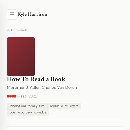
☰
Kyle Harrison
← Bookshelf
How To Read a Book
Mortimer J. Adler, Charles Van Doren
Read 2021
ideological-family-tree
republic-of-letters
open-source-knowledge