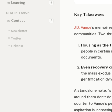
∞
Learning
0
STAY IN TOUCH
Key Takeaways
✉
Contact
/
J.D. Vance
’s memoir r
↗
Newsletter
communities. Two thr
↗
Twitter
Housing as the t
↗
LinkedIn
people in certai
documents.
Even recovery c
the mass exodus a
gentrification dy
A standalone note: “
around them don’t do 
counter to Vance’s p
aspiration is increasin