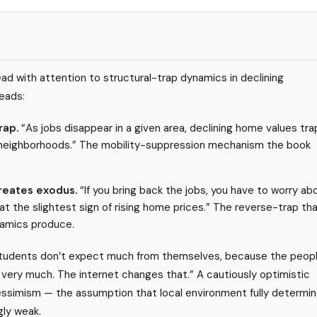
ead with attention to structural-trap dynamics in declining
eads:
rap.
“As jobs disappear in a given area, declining home values tra
n neighborhoods.” The mobility-suppression mechanism the book
reates exodus.
“If you bring back the jobs, you have to worry ab
t the slightest sign of rising home prices.” The reverse-trap th
namics produce.
students don’t expect much from themselves, because the peop
very much. The internet changes that.” A cautiously optimistic
essimism — the assumption that local environment fully determi
gly weak.