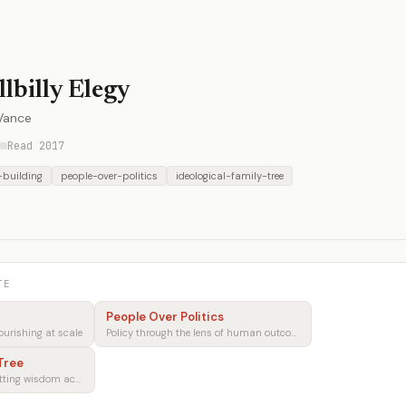
llbilly Elegy
 Vance
Read 2017
-building
people-over-politics
ideological-family-tree
TE
People Over Politics
ourishing at scale
Policy through the lens of human outcomes
 Tree
Preserving and transmitting wisdom across generations