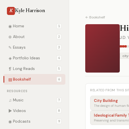
Kyle Harrison
K
← Bookshelf
◉
Home
1
Hi
⊕
About
2
J.D.
✎
Essays
3
city
◈
Portfolio Ideas
4
❡
Long Reads
5
▤
Bookshelf
6
RELATED FROM THIS SI
RESOURCES
♫
Music
7
City Building
The design of human fl
▶
Videos
8
Ideological Family
◉
Podcasts
9