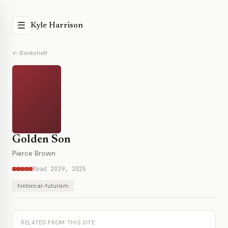
☰
Kyle Harrison
← Bookshelf
Golden Son
Pierce Brown
Read 2019, 2025
historical-futurism
RELATED FROM THIS SITE