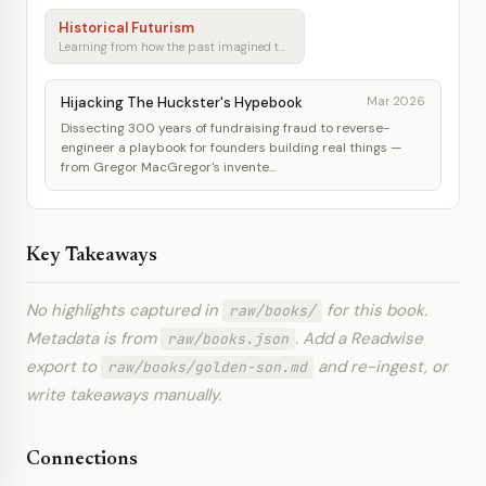
Historical Futurism
Learning from how the past imagined tomorrow
Hijacking The Huckster's Hypebook
Mar 2026
Dissecting 300 years of fundraising fraud to reverse-
engineer a playbook for founders building real things —
from Gregor MacGregor's invente...
Key Takeaways
No highlights captured in
for this book.
raw/books/
Metadata is from
. Add a Readwise
raw/books.json
export to
and re-ingest, or
raw/books/golden-son.md
write takeaways manually.
Connections