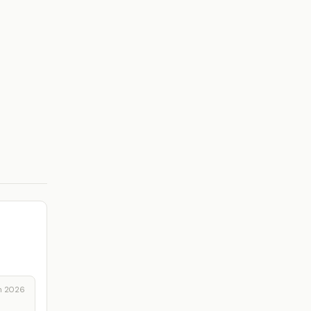
n 2026