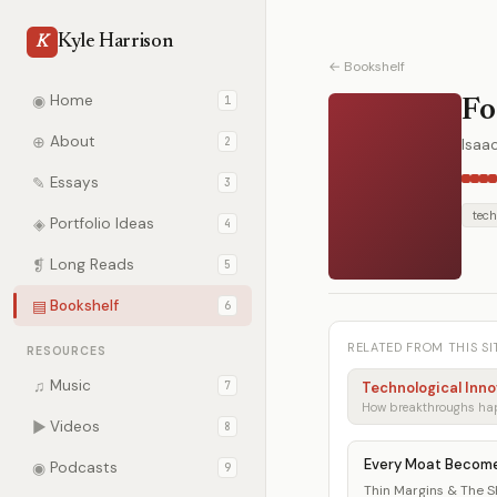
Kyle Harrison
K
← Bookshelf
◉
Home
1
Fo
⊕
About
2
Isaa
✎
Essays
3
tech
◈
Portfolio Ideas
4
❡
Long Reads
5
▤
Bookshelf
6
RELATED FROM THIS SI
RESOURCES
♫
Music
7
Technological Inno
▶
Videos
8
Every Moat Becom
◉
Podcasts
9
Thin Margins & The She