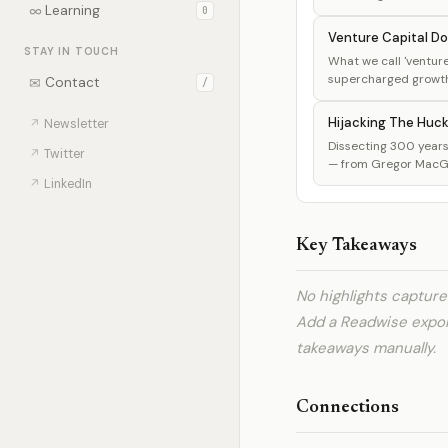
∞
Learning
0
Venture Capital Do
STAY IN TOUCH
What we call 'venture 
supercharged growth, 
✉
Contact
/
Hijacking The Huc
↗
Newsletter
Dissecting 300 years 
↗
Twitter
— from Gregor MacGre
↗
LinkedIn
Key Takeaways
No highlights captur
Add a Readwise expo
takeaways manually.
Connections