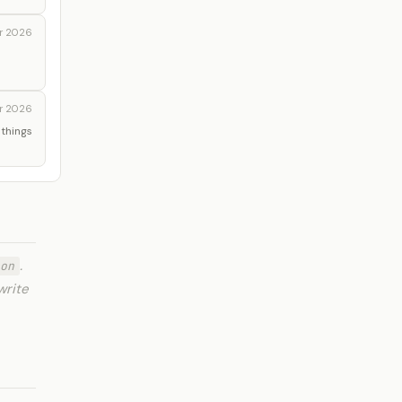
r 2026
r 2026
 things
.
on
write