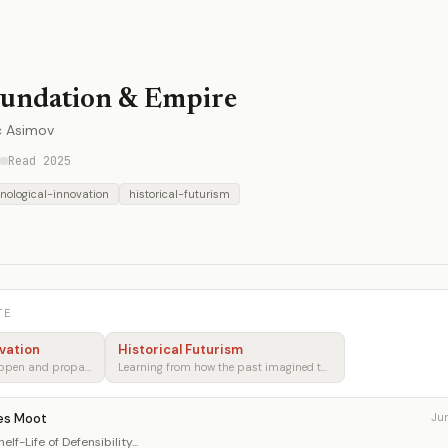
undation & Empire
c Asimov
Read 2025
nological-innovation
historical-futurism
TE
vation
Historical Futurism
How breakthroughs happen and propagate
Learning from how the past imagined tomorrow
es Moot
Ju
lf-Life of Defensibility...