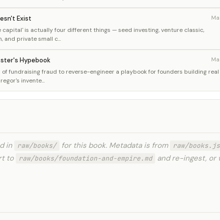
esn't Exist
Ma
capital' is actually four different things — seed investing, venture classic,
and private small c...
kster's Hypebook
Ma
of fundraising fraud to reverse-engineer a playbook for founders building real
gor's invente...
ed in
for this book. Metadata is from
raw/books/
raw/books.js
rt to
and re-ingest, or 
raw/books/foundation-and-empire.md