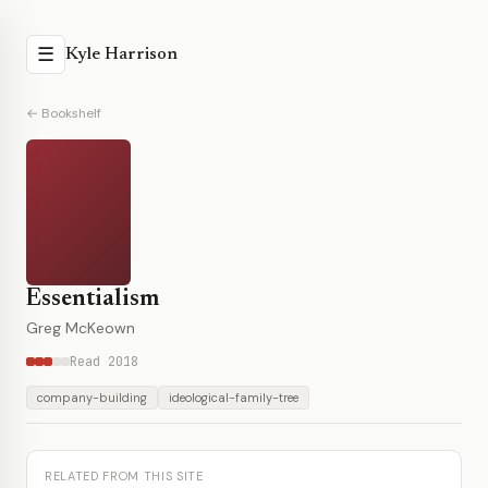
☰
Kyle Harrison
← Bookshelf
Essentialism
Greg McKeown
Read 2018
company-building
ideological-family-tree
RELATED FROM THIS SITE