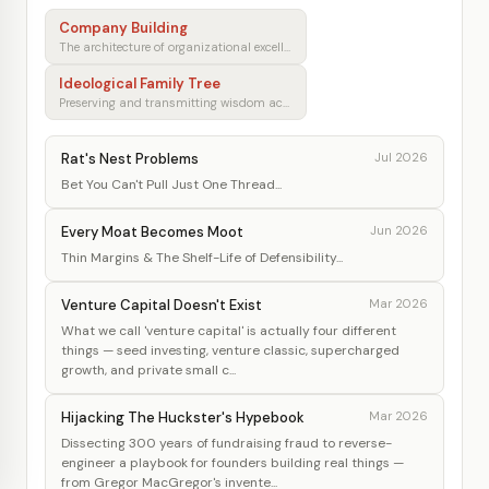
Company Building
The architecture of organizational excellence
Ideological Family Tree
Preserving and transmitting wisdom across generations
Rat's Nest Problems
Jul 2026
Bet You Can't Pull Just One Thread...
Every Moat Becomes Moot
Jun 2026
Thin Margins & The Shelf-Life of Defensibility...
Venture Capital Doesn't Exist
Mar 2026
What we call 'venture capital' is actually four different
things — seed investing, venture classic, supercharged
growth, and private small c...
Hijacking The Huckster's Hypebook
Mar 2026
Dissecting 300 years of fundraising fraud to reverse-
engineer a playbook for founders building real things —
from Gregor MacGregor's invente...