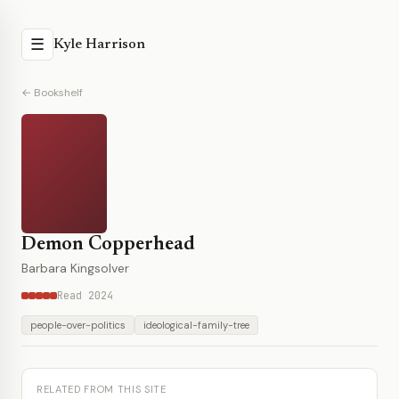
☰
Kyle Harrison
← Bookshelf
Demon Copperhead
Barbara Kingsolver
Read 2024
people-over-politics
ideological-family-tree
RELATED FROM THIS SITE