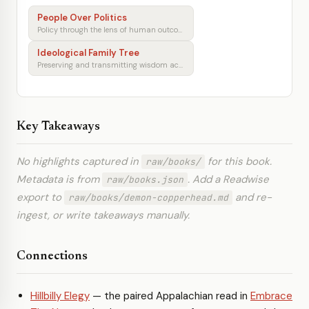
People Over Politics
Policy through the lens of human outcomes
Ideological Family Tree
Preserving and transmitting wisdom across generations
Key Takeaways
No highlights captured in
for this book.
raw/books/
Metadata is from
. Add a Readwise
raw/books.json
export to
and re-
raw/books/demon-copperhead.md
ingest, or write takeaways manually.
Connections
Hillbilly Elegy
— the paired Appalachian read in
Embrace