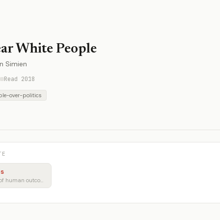
ar White People
in Simien
Read 2018
le-over-politics
TE
cs
Policy through the lens of human outcomes