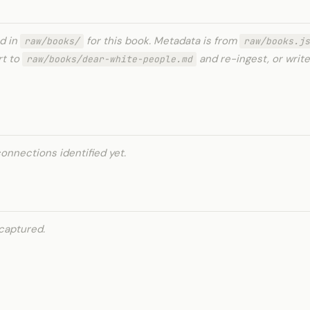
ed in
for this book. Metadata is from
raw/books/
raw/books.js
rt to
and re-ingest, or write
raw/books/dear-white-people.md
onnections identified yet.
captured.