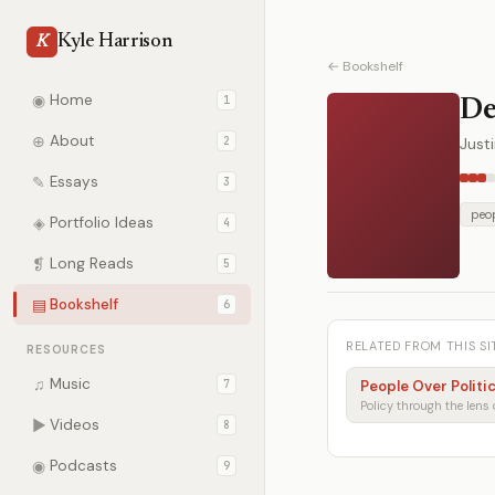
Kyle Harrison
K
← Bookshelf
◉
Home
1
De
⊕
About
2
Just
✎
Essays
3
peop
◈
Portfolio Ideas
4
❡
Long Reads
5
▤
Bookshelf
6
RELATED FROM THIS SI
RESOURCES
♫
Music
7
People Over Politi
▶
Videos
8
◉
Podcasts
9