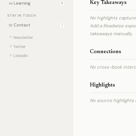
Key Takeaways
∞
Learning
0
STAY IN TOUCH
No highlights captur
✉
Contact
Add a Readwise expo
/
takeaways manually.
↗
Newsletter
↗
Twitter
Connections
↗
LinkedIn
No cross-book interc
Highlights
No source highlights 