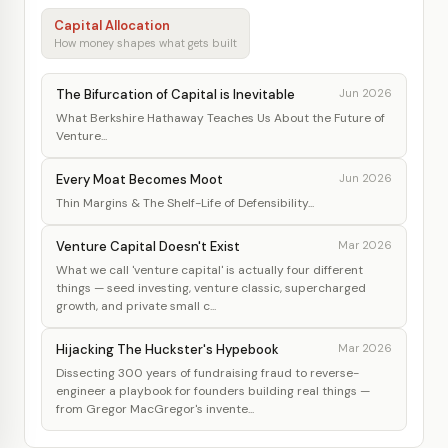
Capital Allocation
How money shapes what gets built
The Bifurcation of Capital is Inevitable
Jun 2026
What Berkshire Hathaway Teaches Us About the Future of
Venture...
Every Moat Becomes Moot
Jun 2026
Thin Margins & The Shelf-Life of Defensibility...
Venture Capital Doesn't Exist
Mar 2026
What we call 'venture capital' is actually four different
things — seed investing, venture classic, supercharged
growth, and private small c...
Hijacking The Huckster's Hypebook
Mar 2026
Dissecting 300 years of fundraising fraud to reverse-
engineer a playbook for founders building real things —
from Gregor MacGregor's invente...