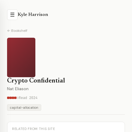
☰
Kyle Harrison
← Bookshelf
Crypto Confidential
Nat Eliason
Read 2024
capital-allocation
RELATED FROM THIS SITE